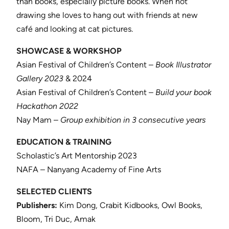
than books, especially picture books. When not
drawing she loves to hang out with friends at new
café and looking at cat pictures.
SHOWCASE & WORKSHOP
Asian Festival of Children’s Content –
Book Illustrator
Gallery 2023
& 2024
Asian Festival of Children’s Content –
Build your book
Hackathon 2022
Nay Mam –
Group exhibition in 3 consecutive years
EDUCATION & TRAINING
Scholastic’s Art Mentorship 2023
NAFA – Nanyang Academy of Fine Arts
SELECTED CLIENTS
Publishers:
Kim Dong, Crabit Kidbooks, Owl Books,
Bloom, Tri Duc, Amak