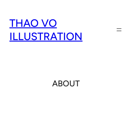
Skip
to
THAO VO
content
ILLUSTRATION
ABOUT