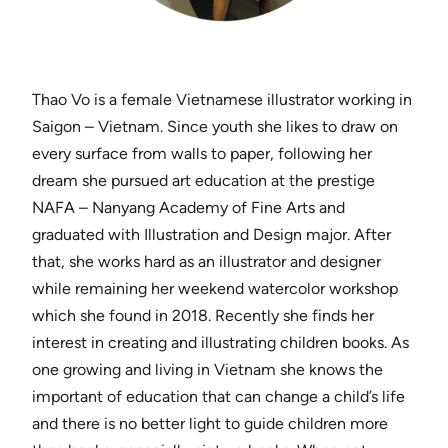
Thao Vo is a female Vietnamese illustrator working in
Saigon – Vietnam. Since youth she likes to draw on
every surface from walls to paper, following her
dream she pursued art education at the prestige
NAFA – Nanyang Academy of Fine Arts and
graduated with Illustration and Design major. After
that, she works hard as an illustrator and designer
while remaining her weekend watercolor workshop
which she found in 2018. Recently she finds her
interest in creating and illustrating children books. As
one growing and living in Vietnam she knows the
important of education that can change a child’s life
and there is no better light to guide children more